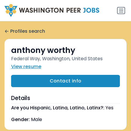
Profiles search
anthony worthy
Federal Way, Washington, United States
View resume
Contact info
Details
Are you Hispanic, Latina, Latino, Latinx?:
Yes
Gender:
Male