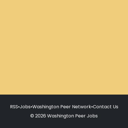
RSS
•
Jobs
•
Washington Peer Network
•
Contact Us
© 2026 Washington Peer Jobs