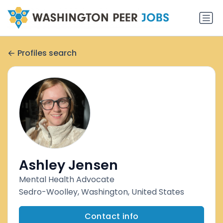
Profiles search
Ashley Jensen
Mental Health Advocate
Sedro-Woolley, Washington, United States
Contact info