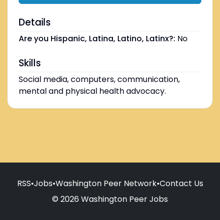
Details
Are you Hispanic, Latina, Latino, Latinx?:
No
Skills
Social media, computers, communication,
mental and physical health advocacy.
RSS
•
Jobs
•
Washington Peer Network
•
Contact Us
© 2026 Washington Peer Jobs