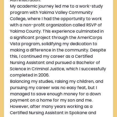
My academic journey led me to a work-study
program with Yakima Valley Community
College, where I had the opportunity to work
with a non-profit organization called RSVP of
Yakima County. This experience culminated in
a significant project through the AmeriCorps
Vista program, solidifying my dedication to
making a difference in the community. Despite
this, I continued my career as a Certified
Nursing Assistant and pursued a Bachelor of
Science in Criminal Justice, which I successfully
completed in 2006.
Balancing my studies, raising my children, and
pursuing my career was no easy feat, but I
managed to save enough money for a down
payment on a home for my son and me.
However, after many years working as a
Certified Nursing Assistant in Spokane and