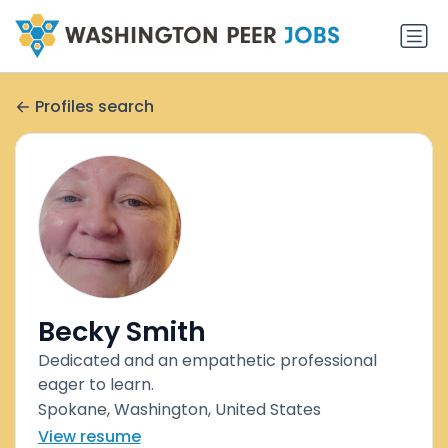
Profiles search
Becky Smith
Dedicated and an empathetic professional
eager to learn.
Spokane, Washington, United States
View resume