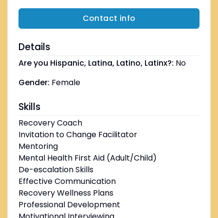
Contact info
Details
Are you Hispanic, Latina, Latino, Latinx?:
No
Gender:
Female
Skills
Recovery Coach
Invitation to Change Facilitator
Mentoring
Mental Health First Aid (Adult/Child)
De-escalation Skills
Effective Communication
Recovery Wellness Plans
Professional Development
Motivational Interviewing