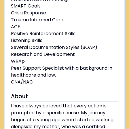
SMART Goals
Crisis Response
Trauma Informed Care
ACE
Positive Reinforcement Skills
Listening Skills
Several Documentation Styles (SOAP)
Research and Development
WRAp
Peer Support Specialist with a background in
healthcare and law.
CNA/NAC
About
I have always believed that every action is
prompted by a specific cause. My journey
began at a young age when I started working
alongside my mother, who was a certified