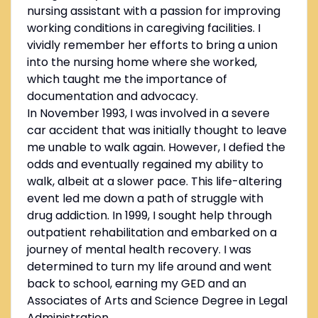
nursing assistant with a passion for improving
working conditions in caregiving facilities. I
vividly remember her efforts to bring a union
into the nursing home where she worked,
which taught me the importance of
documentation and advocacy.
In November 1993, I was involved in a severe
car accident that was initially thought to leave
me unable to walk again. However, I defied the
odds and eventually regained my ability to
walk, albeit at a slower pace. This life-altering
event led me down a path of struggle with
drug addiction. In 1999, I sought help through
outpatient rehabilitation and embarked on a
journey of mental health recovery. I was
determined to turn my life around and went
back to school, earning my GED and an
Associates of Arts and Science Degree in Legal
Administration.