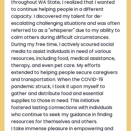
throughout WA State, I realized that I wanted
to continue helping people in a different
capacity. I discovered my talent for de-
escalating challenging situations and was often
referred to as a "whisperer" due to my ability to
calm others during difficult circumstances.
During my free time, I actively scoured social
media to assist individuals in need of various
resources, including food, medical assistance,
therapy, and even pet care. My efforts
extended to helping people secure caregivers
and transportation. When the COVID-19
pandemic struck, I took it upon myself to
gather and distribute food and essential
supplies to those in need. This initiative
fostered lasting connections with individuals
who continue to seek my guidance in finding
resources for themselves and others.
I take immense pleasure in empowering and