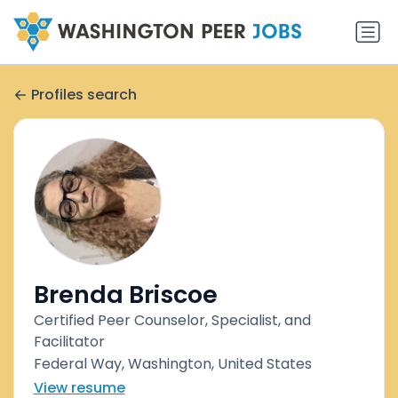
Profiles search
Brenda Briscoe
Certified Peer Counselor, Specialist, and
Facilitator
Federal Way, Washington, United States
View resume