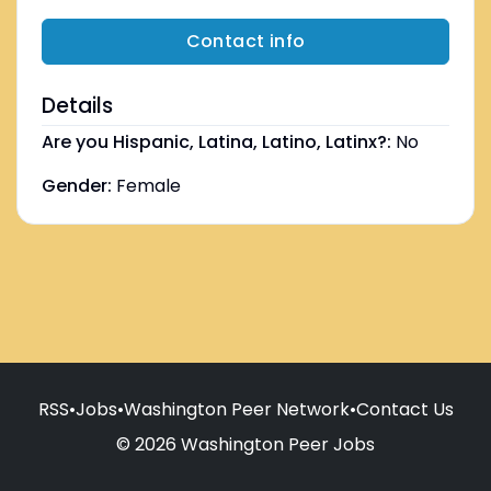
Contact info
Details
Are you Hispanic, Latina, Latino, Latinx?:
No
Gender:
Female
RSS
•
Jobs
•
Washington Peer Network
•
Contact Us
© 2026 Washington Peer Jobs