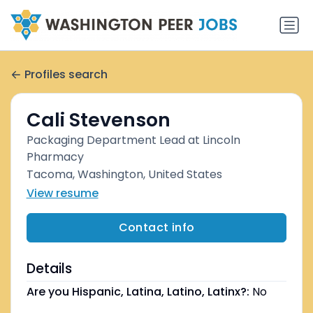
Profiles search
Cali Stevenson
Packaging Department Lead at Lincoln
Pharmacy
Tacoma, Washington, United States
View resume
Contact info
Details
Are you Hispanic, Latina, Latino, Latinx?:
No