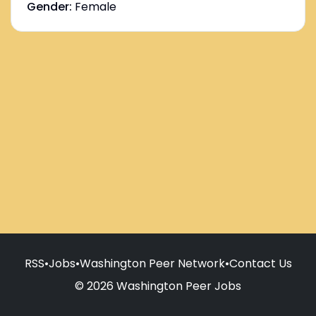
Gender:
Female
RSS
•
Jobs
•
Washington Peer Network
•
Contact Us
© 2026 Washington Peer Jobs