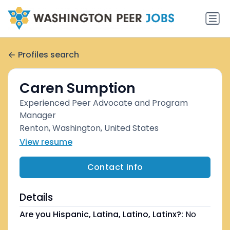
Profiles search
Caren Sumption
Experienced Peer Advocate and Program
Manager
Renton, Washington, United States
View resume
Contact info
Details
Are you Hispanic, Latina, Latino, Latinx?:
No