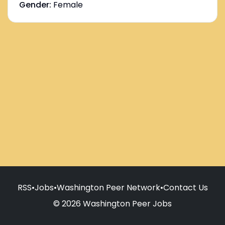
Gender:
Female
RSS
•
Jobs
•
Washington Peer Network
•
Contact Us
© 2026 Washington Peer Jobs