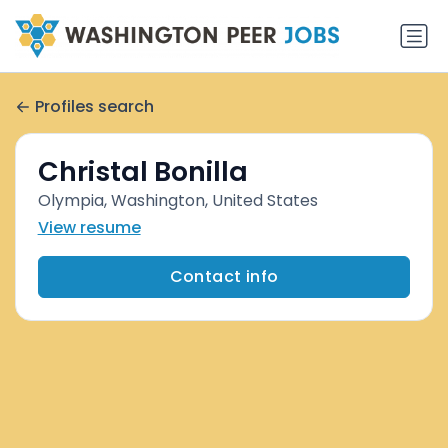
Profiles search
Christal Bonilla
Olympia, Washington, United States
View resume
Contact info