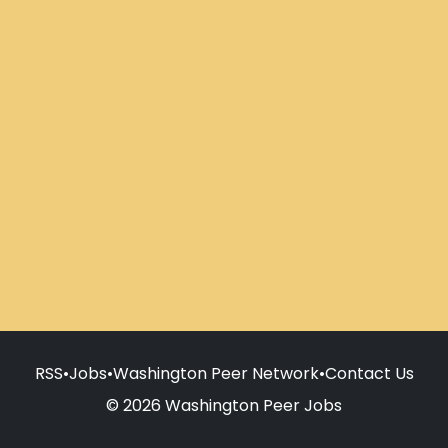
RSS
•
Jobs
•
Washington Peer Network
•
Contact Us
© 2026 Washington Peer Jobs