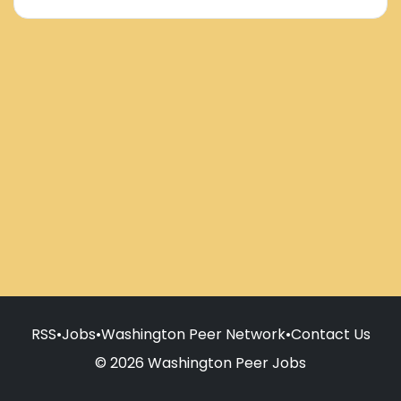
RSS
•
Jobs
•
Washington Peer Network
•
Contact Us
© 2026 Washington Peer Jobs