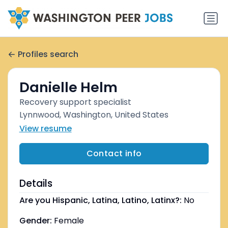
Profiles search
Danielle Helm
Recovery support specialist
Lynnwood, Washington, United States
View resume
Contact info
Details
Are you Hispanic, Latina, Latino, Latinx?:
No
Gender:
Female