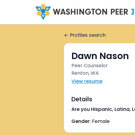
Profiles search
Dawn Nason
Peer Counselor
Renton, WA
View resume
Details
Are you Hispanic, Latina, L
Gender:
Female