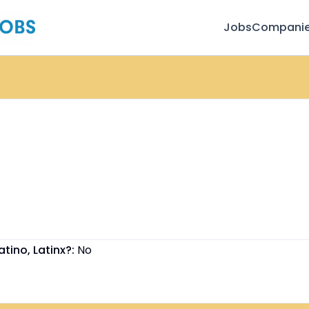
Jobs
Compani
atino, Latinx?:
No