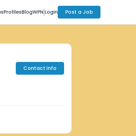
es
Profiles
Blog
WPN
Login
Post a Job
Contact info