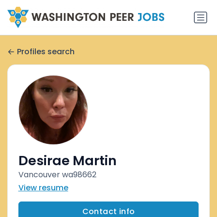
Profiles search
Desirae Martin
Vancouver wa98662
View resume
Contact info