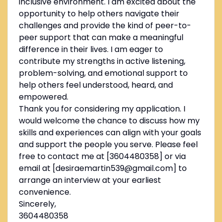
inclusive environment. I am excited about the
opportunity to help others navigate their
challenges and provide the kind of peer-to-
peer support that can make a meaningful
difference in their lives. I am eager to
contribute my strengths in active listening,
problem-solving, and emotional support to
help others feel understood, heard, and
empowered.
Thank you for considering my application. I
would welcome the chance to discuss how my
skills and experiences can align with your goals
and support the people you serve. Please feel
free to contact me at [3604480358] or via
email at [desiraemartin539@gmail.com] to
arrange an interview at your earliest
convenience.
Sincerely,
3604480358