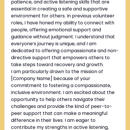
patience, and active listening skills that are
essential in creating a safe and supportive
environment for others. In previous volunteer
roles, I have honed my ability to connect with
people, offering emotional support and
guidance without judgment. I understand that
everyone’s journey is unique, and I am
dedicated to offering compassionate and non-
directive support that empowers others to
take steps toward recovery and growth.
I am particularly drawn to the mission of
[Company Name] because of your
commitment to fostering a compassionate,
inclusive environment. I am excited about the
opportunity to help others navigate their
challenges and provide the kind of peer-to-
peer support that can make a meaningful
difference in their lives. I am eager to
contribute my strengths in active listening,