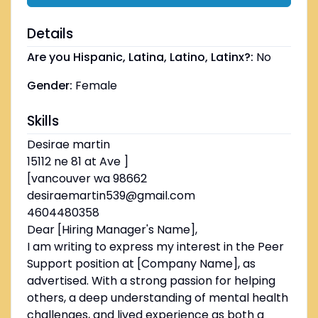
Details
Are you Hispanic, Latina, Latino, Latinx?:
No
Gender:
Female
Skills
Desirae martin
15112 ne 81 at Ave ]
[vancouver wa 98662
desiraemartin539@gmail.com
4604480358
Dear [Hiring Manager's Name],
I am writing to express my interest in the Peer
Support position at [Company Name], as
advertised. With a strong passion for helping
others, a deep understanding of mental health
challenges, and lived experience as both a