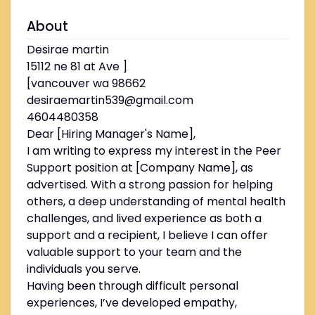
About
Desirae martin
15112 ne 81 at Ave ]
[vancouver wa 98662
desiraemartin539@gmail.com
4604480358
Dear [Hiring Manager's Name],
I am writing to express my interest in the Peer
Support position at [Company Name], as
advertised. With a strong passion for helping
others, a deep understanding of mental health
challenges, and lived experience as both a
support and a recipient, I believe I can offer
valuable support to your team and the
individuals you serve.
Having been through difficult personal
experiences, I’ve developed empathy,