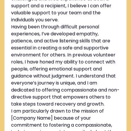
support and a recipient, I believe I can offer
valuable support to your team and the
individuals you serve.
Having been through difficult personal
experiences, I’ve developed empathy,
patience, and active listening skills that are
essential in creating a safe and supportive
environment for others. In previous volunteer
roles, I have honed my ability to connect with
people, offering emotional support and
guidance without judgment. I understand that
everyone’s journey is unique, and I am
dedicated to offering compassionate and non-
directive support that empowers others to
take steps toward recovery and growth.
I am particularly drawn to the mission of
[Company Name] because of your
commitment to fostering a compassionate,