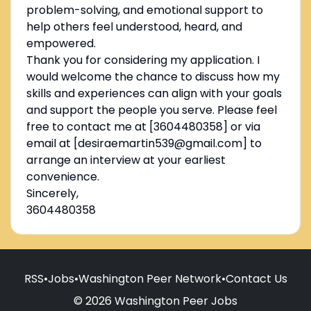
problem-solving, and emotional support to
help others feel understood, heard, and
empowered.
Thank you for considering my application. I
would welcome the chance to discuss how my
skills and experiences can align with your goals
and support the people you serve. Please feel
free to contact me at [3604480358] or via
email at [desiraemartin539@gmail.com] to
arrange an interview at your earliest
convenience.
Sincerely,
3604480358
RSS
•
Jobs
•
Washington Peer Network
•
Contact Us
© 2026 Washington Peer Jobs