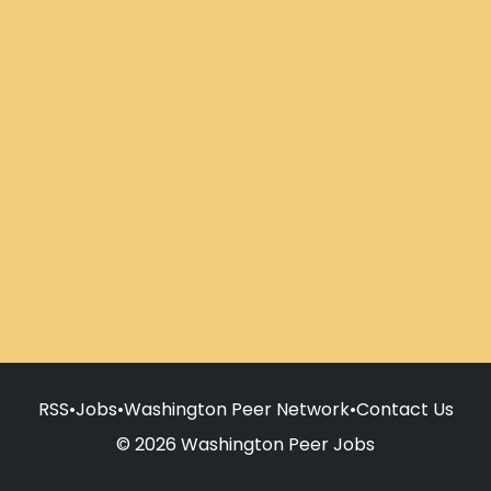
RSS
•
Jobs
•
Washington Peer Network
•
Contact Us
© 2026 Washington Peer Jobs