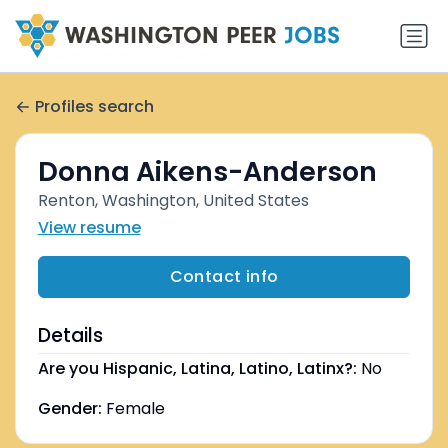
Profiles search
Donna Aikens-Anderson
Renton, Washington, United States
View resume
Contact info
Details
Are you Hispanic, Latina, Latino, Latinx?:
No
Gender:
Female