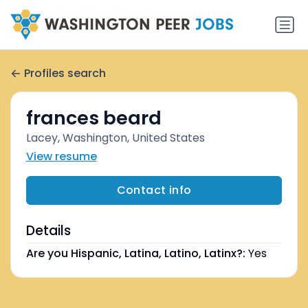
Profiles search
frances beard
Lacey, Washington, United States
View resume
Contact info
Details
Are you Hispanic, Latina, Latino, Latinx?:
Yes