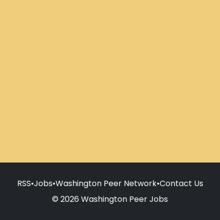
RSS
•
Jobs
•
Washington Peer Network
•
Contact Us
© 2026 Washington Peer Jobs