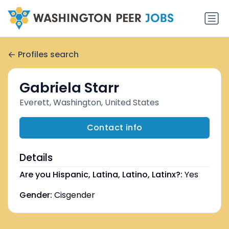
Profiles search
Gabriela Starr
Everett, Washington, United States
Contact info
Details
Are you Hispanic, Latina, Latino, Latinx?:
Yes
Gender:
Cisgender