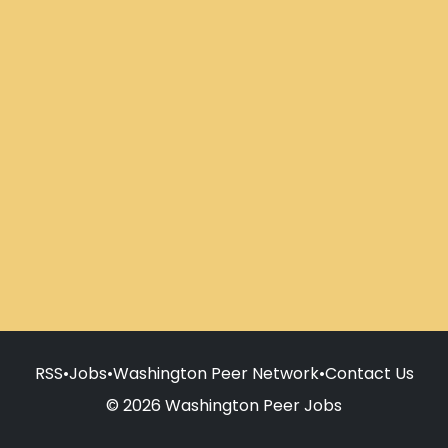
RSS
•
Jobs
•
Washington Peer Network
•
Contact Us
© 2026 Washington Peer Jobs