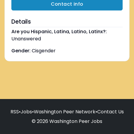
Contact info
Details
Are you Hispanic, Latina, Latino, Latinx?:
Unanswered
Gender:
Cisgender
RSS
•
Jobs
•
Washington Peer Network
•
Contact Us
© 2026 Washington Peer Jobs