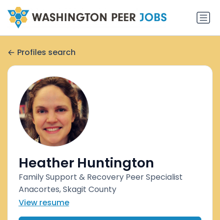
Profiles search
Heather Huntington
Family Support & Recovery Peer Specialist
Anacortes, Skagit County
View resume