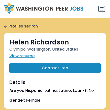
Profiles search
Helen Richardson
Olympia, Washington, United States
View resume
Contact info
Details
Are you Hispanic, Latina, Latino, Latinx?:
No
Gender:
Female