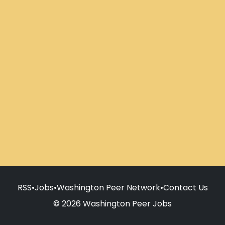
RSS
•
Jobs
•
Washington Peer Network
•
Contact Us
© 2026 Washington Peer Jobs