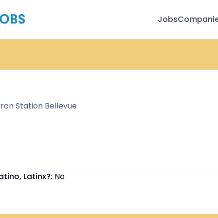
Jobs
Compani
on Station Bellevue
atino, Latinx?:
No