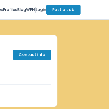
es
Profiles
Blog
WPN
Login
Post a Job
Contact info