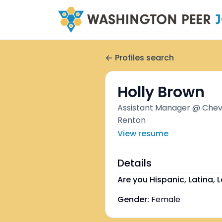
Profiles search
Holly Brown
Assistant Manager @ Chevr
Renton
View resume
Details
Are you Hispanic, Latina, L
Gender:
Female