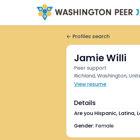
Profiles search
Jamie Willi
Peer support
Richland, Washington, Unit
View resume
Details
Are you Hispanic, Latina, L
Gender:
Female