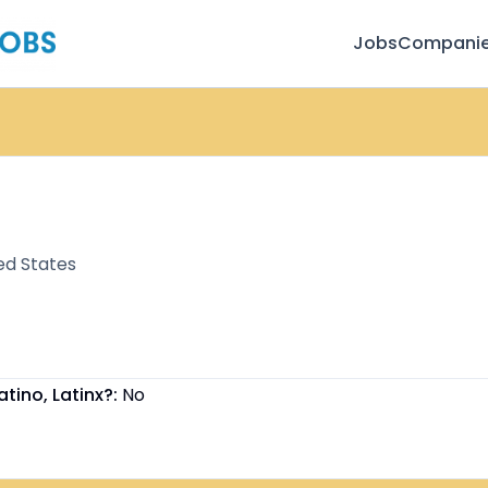
Jobs
Compani
ed States
atino, Latinx?:
No