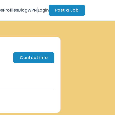
es
Profiles
Blog
WPN
Login
Post a Job
Contact info