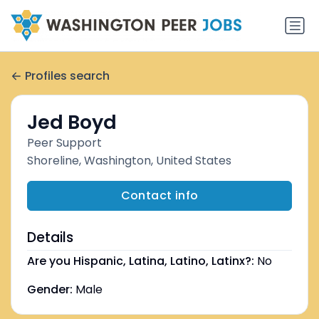
Profiles search
Jed Boyd
Peer Support
Shoreline, Washington, United States
Contact info
Details
Are you Hispanic, Latina, Latino, Latinx?:
No
Gender:
Male