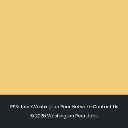
RSS
•
Jobs
•
Washington Peer Network
•
Contact Us
© 2026 Washington Peer Jobs