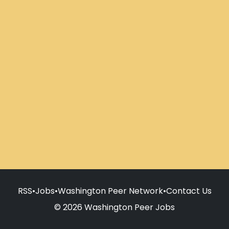
RSS
•
Jobs
•
Washington Peer Network
•
Contact Us
© 2026 Washington Peer Jobs