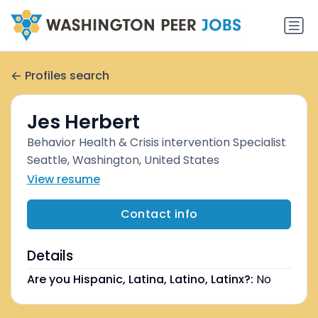
Profiles search
Jes Herbert
Behavior Health & Crisis intervention Specialist
Seattle, Washington, United States
View resume
Contact info
Details
Are you Hispanic, Latina, Latino, Latinx?:
No