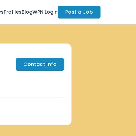
es
Profiles
Blog
WPN
Login
Post a Job
Contact info