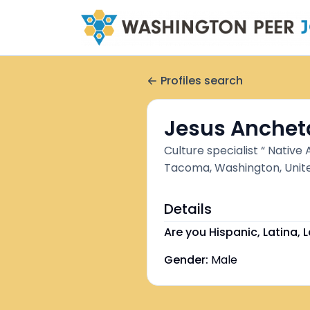
Profiles search
Jesus Anchet
Culture specialist “ Native
Tacoma, Washington, Unit
Details
Are you Hispanic, Latina, L
Gender:
Male