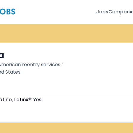
Jobs
Compani
a
 American reentry services “
ed States
atino, Latinx?:
Yes