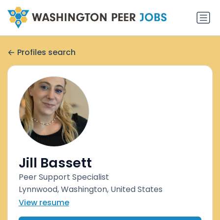
Profiles search
Jill Bassett
Peer Support Specialist
Lynnwood, Washington, United States
View resume