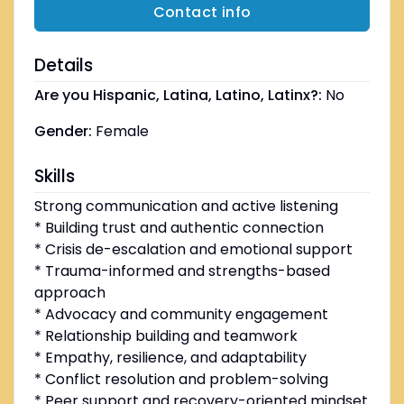
Contact info
Details
Are you Hispanic, Latina, Latino, Latinx?:
No
Gender:
Female
Skills
Strong communication and active listening
* Building trust and authentic connection
* Crisis de-escalation and emotional support
* Trauma-informed and strengths-based
approach
* Advocacy and community engagement
* Relationship building and teamwork
* Empathy, resilience, and adaptability
* Conflict resolution and problem-solving
* Peer support and recovery-oriented mindset