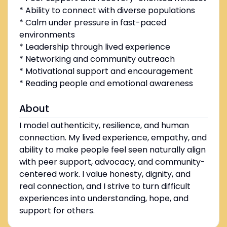
* Ability to connect with diverse populations
* Calm under pressure in fast-paced
environments
* Leadership through lived experience
* Networking and community outreach
* Motivational support and encouragement
* Reading people and emotional awareness
About
I model authenticity, resilience, and human
connection. My lived experience, empathy, and
ability to make people feel seen naturally align
with peer support, advocacy, and community-
centered work. I value honesty, dignity, and
real connection, and I strive to turn difficult
experiences into understanding, hope, and
support for others.