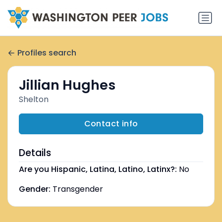
Profiles search
Jillian Hughes
Shelton
Contact info
Details
Are you Hispanic, Latina, Latino, Latinx?:
No
Gender:
Transgender