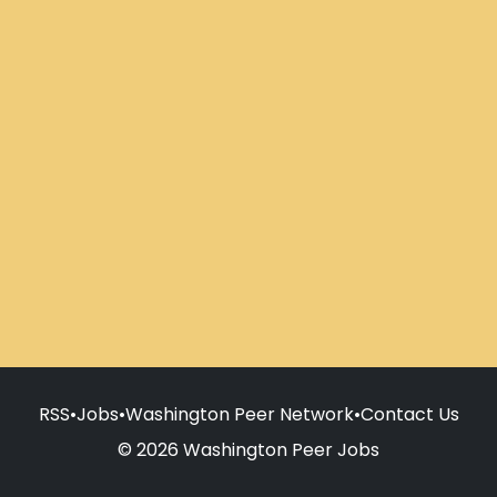
RSS
•
Jobs
•
Washington Peer Network
•
Contact Us
© 2026 Washington Peer Jobs