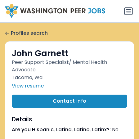
Profiles search
John Garnett
Peer Support Specialist/ Mental Health
Advocate.
Tacoma, Wa
View resume
Contact info
Details
Are you Hispanic, Latina, Latino, Latinx?:
No