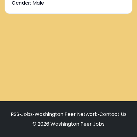
Gender:
Male
RSS
•
Jobs
•
Washington Peer Network
•
Contact Us
© 2026 Washington Peer Jobs