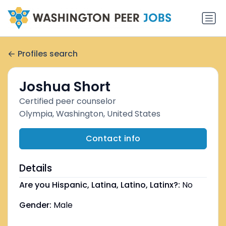
Profiles search
Joshua Short
Certified peer counselor
Olympia, Washington, United States
Contact info
Details
Are you Hispanic, Latina, Latino, Latinx?:
No
Gender:
Male