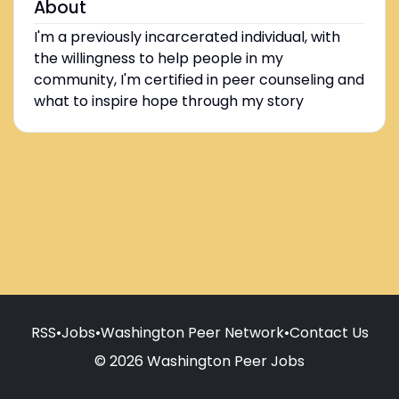
About
I'm a previously incarcerated individual, with
the willingness to help people in my
community, I'm certified in peer counseling and
what to inspire hope through my story
RSS
•
Jobs
•
Washington Peer Network
•
Contact Us
© 2026 Washington Peer Jobs