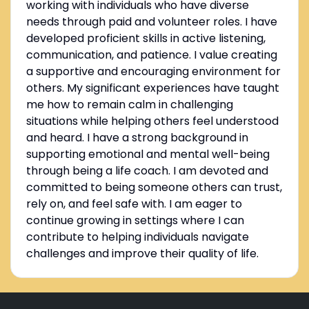
working with individuals who have diverse
needs through paid and volunteer roles. I have
developed proficient skills in active listening,
communication, and patience. I value creating
a supportive and encouraging environment for
others. My significant experiences have taught
me how to remain calm in challenging
situations while helping others feel understood
and heard. I have a strong background in
supporting emotional and mental well-being
through being a life coach. I am devoted and
committed to being someone others can trust,
rely on, and feel safe with. I am eager to
continue growing in settings where I can
contribute to helping individuals navigate
challenges and improve their quality of life.