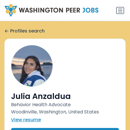
Profiles search
Julia Anzaldua
Behavior Health Advocate
Woodinville, Washington, United States
View resume