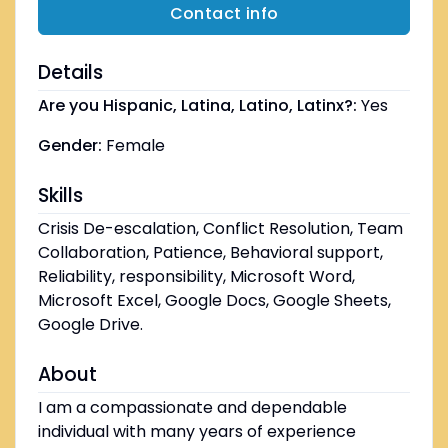
Contact info
Details
Are you Hispanic, Latina, Latino, Latinx?:
Yes
Gender:
Female
Skills
Crisis De-escalation, Conflict Resolution, Team
Collaboration, Patience, Behavioral support,
Reliability, responsibility, Microsoft Word,
Microsoft Excel, Google Docs, Google Sheets,
Google Drive.
About
I am a compassionate and dependable
individual with many years of experience