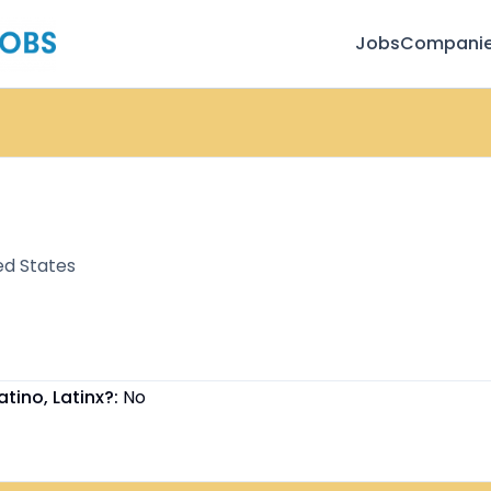
Jobs
Compani
ed States
atino, Latinx?:
No