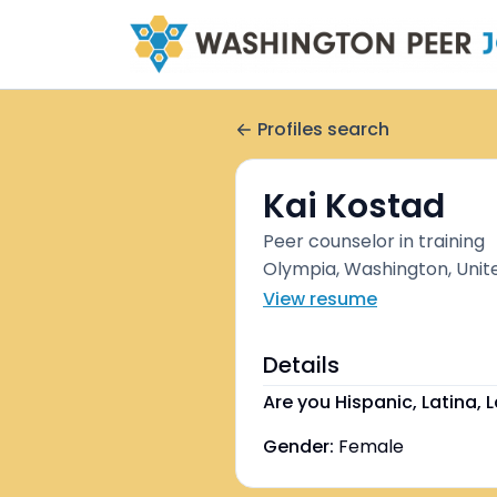
Profiles search
Kai Kostad
Peer counselor in training
Olympia, Washington, Unit
View resume
Details
Are you Hispanic, Latina, L
Gender:
Female