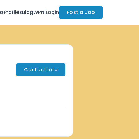
es
Profiles
Blog
WPN
Login
Post a Job
Contact info