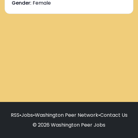
Gender:
Female
RSS
•
Jobs
•
Washington Peer Network
•
Contact Us
© 2026 Washington Peer Jobs