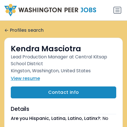
Profiles search
Kendra Masciotra
Lead Production Manager at Central Kitsap
School District
Kingston, Washington, United States
View resume
Contact info
Details
Are you Hispanic, Latina, Latino, Latinx?:
No