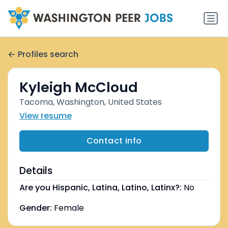
Profiles search
Kyleigh McCloud
Tacoma, Washington, United States
View resume
Contact info
Details
Are you Hispanic, Latina, Latino, Latinx?:
No
Gender:
Female