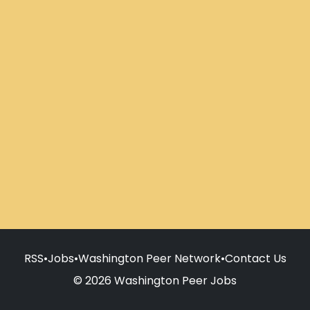
RSS
•
Jobs
•
Washington Peer Network
•
Contact Us
© 2026 Washington Peer Jobs