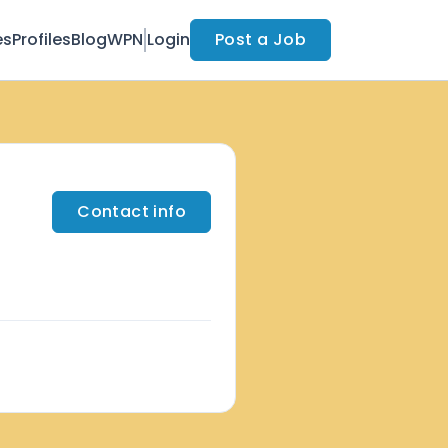
es
Profiles
Blog
WPN
Login
Post a Job
Contact info