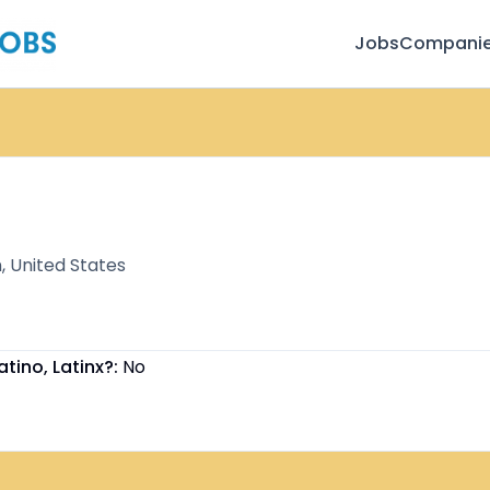
Jobs
Compani
, United States
atino, Latinx?:
No