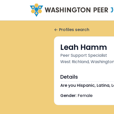
Profiles search
Leah Hamm
Peer Support Specialist
West Richland, Washington
Details
Are you Hispanic, Latina, L
Gender:
Female