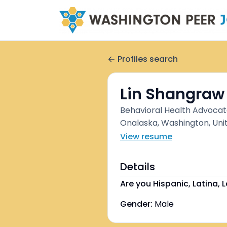
Profiles search
Lin Shangraw
Behavioral Health Advoca
Onalaska, Washington, Uni
View resume
Details
Are you Hispanic, Latina, L
Gender:
Male