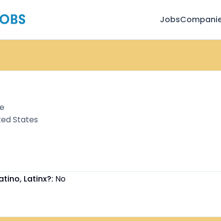
Jobs
Compani
te
ted States
atino, Latinx?:
No