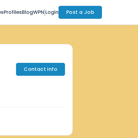
es
Profiles
Blog
WPN
Login
Post a Job
Contact info