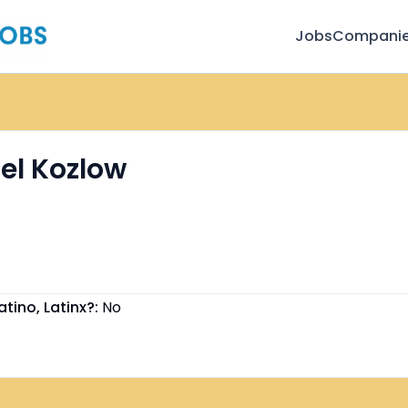
Jobs
Compani
el Kozlow
atino, Latinx?:
No