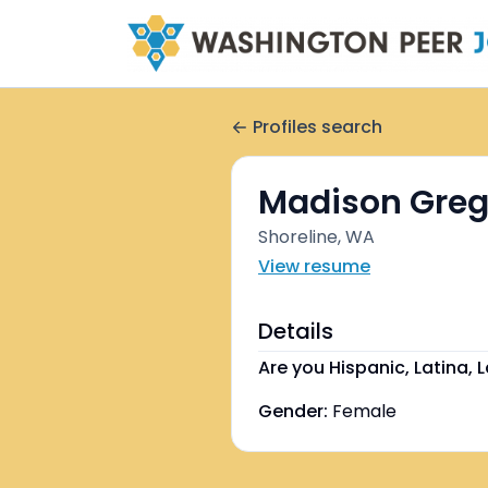
Profiles search
Madison Greg
Shoreline, WA
View resume
Details
Are you Hispanic, Latina, L
Gender:
Female