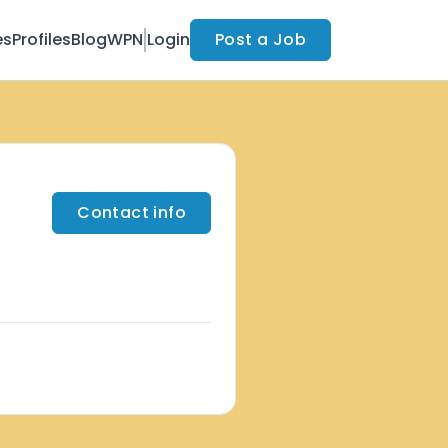
es
Profiles
Blog
WPN
Login
Post a Job
Contact info