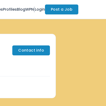
es
Profiles
Blog
WPN
Login
Post a Job
Contact info