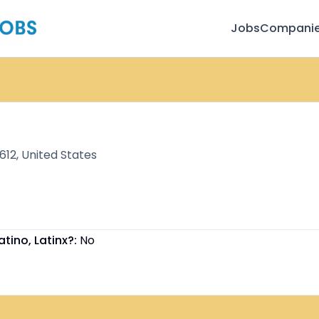
Jobs
Compani
12, United States
atino, Latinx?:
No