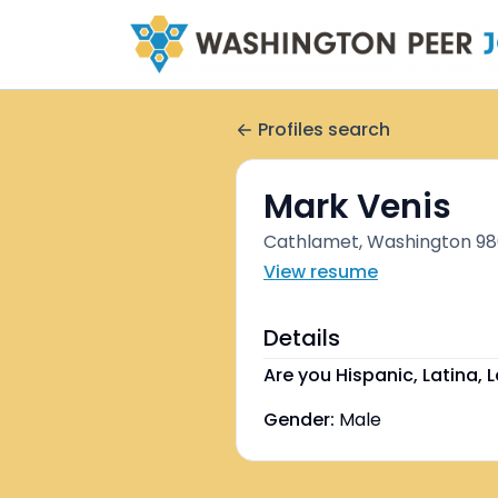
Profiles search
Mark Venis
Cathlamet, Washington 986
View resume
Details
Are you Hispanic, Latina, L
Gender:
Male