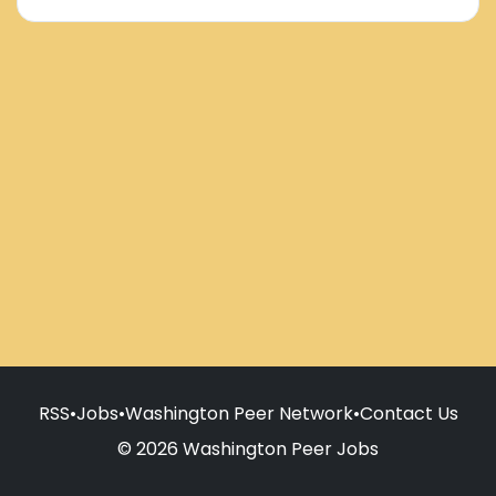
RSS
•
Jobs
•
Washington Peer Network
•
Contact Us
© 2026 Washington Peer Jobs