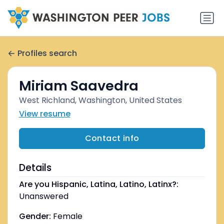
Profiles search
Miriam Saavedra
West Richland, Washington, United States
View resume
Contact info
Details
Are you Hispanic, Latina, Latino, Latinx?:
Unanswered
Gender:
Female