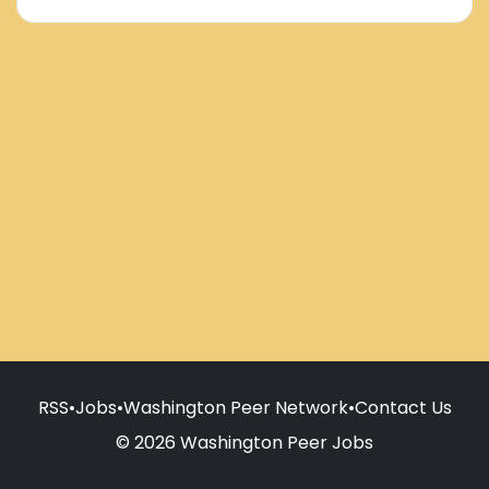
RSS
•
Jobs
•
Washington Peer Network
•
Contact Us
© 2026 Washington Peer Jobs