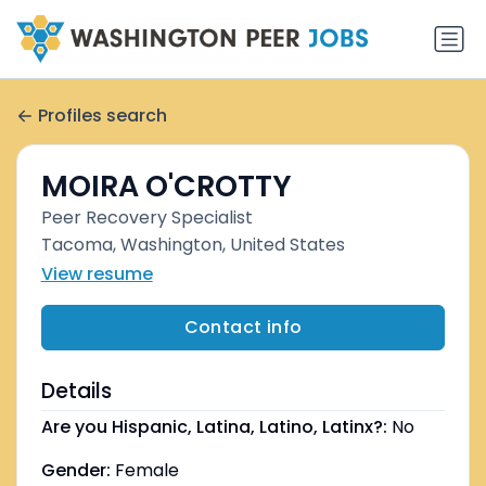
Profiles search
MOIRA O'CROTTY
Peer Recovery Specialist
Tacoma, Washington, United States
View resume
Contact info
Details
Are you Hispanic, Latina, Latino, Latinx?:
No
Gender:
Female