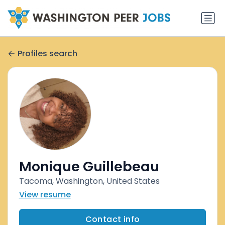
Profiles search
Monique Guillebeau
Tacoma, Washington, United States
View resume
Contact info