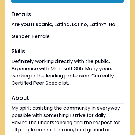
Details
Are you Hispanic, Latina, Latino, Latinx?:
No
Gender:
Female
Skills
Definitely working directly with the public.
Experience with Microsoft 365. Many years
working in the lending profession. Currently
Certified Peer Specialist.
About
My spirit assisting the community in everyway
possible with something I strive for daily.
Having the understanding and the respect for
all people no matter race, background or