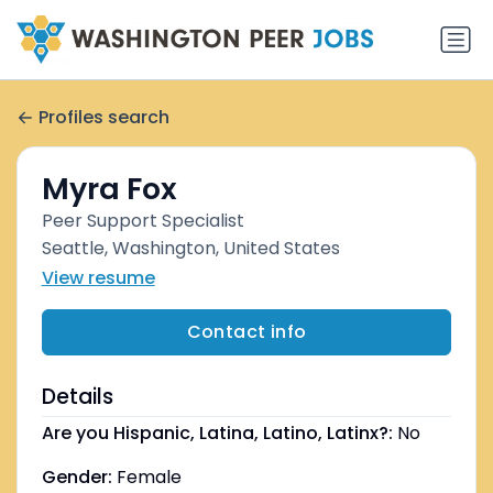
Profiles search
Myra Fox
Peer Support Specialist
Seattle, Washington, United States
View resume
Contact info
Details
Are you Hispanic, Latina, Latino, Latinx?:
No
Gender:
Female