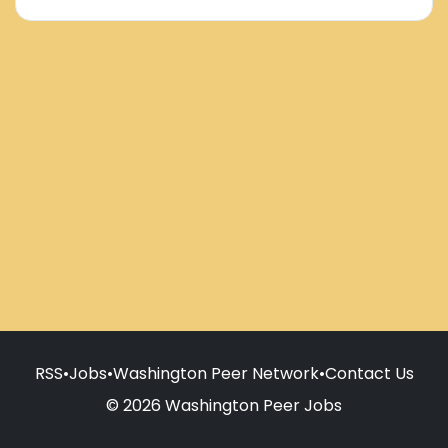
RSS
•
Jobs
•
Washington Peer Network
•
Contact Us
© 2026 Washington Peer Jobs