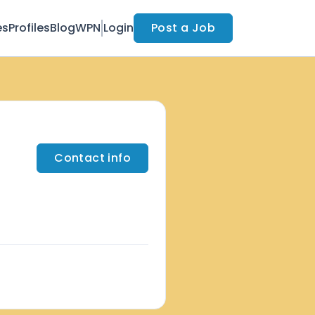
es
Profiles
Blog
WPN
Login
Post a Job
Contact info