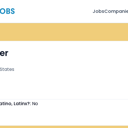
Jobs
Compani
er
 States
atino, Latinx?:
No