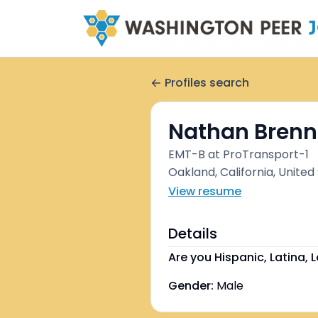
Profiles search
Nathan Brenn
EMT-B at ProTransport-1
Oakland, California, United
View resume
Details
Are you Hispanic, Latina, L
Gender:
Male