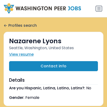
Profiles search
Nazarene Lyons
Seattle, Washington, United States
View resume
Contact info
Details
Are you Hispanic, Latina, Latino, Latinx?:
No
Gender:
Female