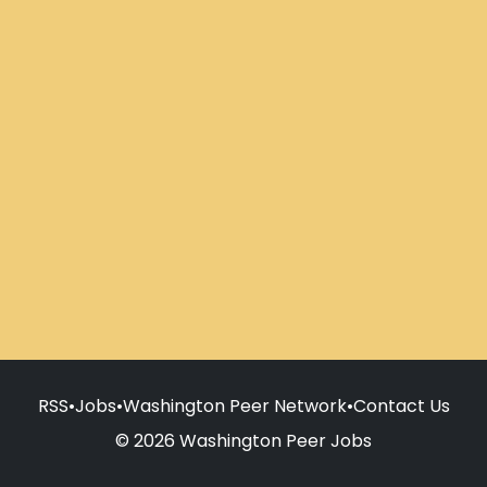
RSS
•
Jobs
•
Washington Peer Network
•
Contact Us
© 2026 Washington Peer Jobs