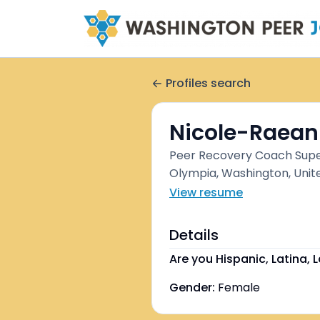
Profiles search
Nicole-Raean
Peer Recovery Coach Supe
Olympia, Washington, Unit
View resume
Details
Are you Hispanic, Latina, L
Gender:
Female