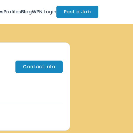
es
Profiles
Blog
WPN
Login
Post a Job
Contact info