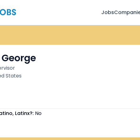
Jobs
Compani
 George
rvisor
ed States
atino, Latinx?:
No