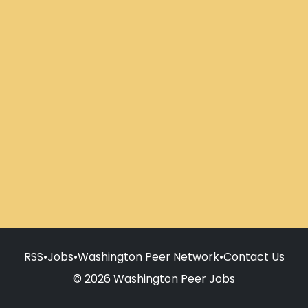
RSS
•
Jobs
•
Washington Peer Network
•
Contact Us
© 2026 Washington Peer Jobs