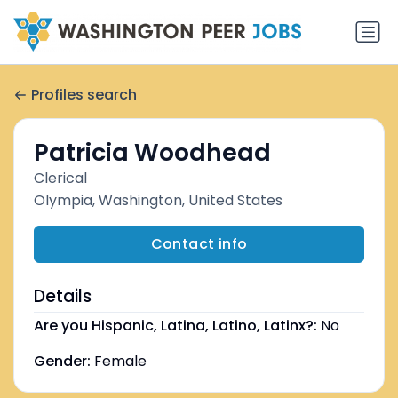
Profiles search
Patricia Woodhead
Clerical
Olympia, Washington, United States
Contact info
Details
Are you Hispanic, Latina, Latino, Latinx?:
No
Gender:
Female