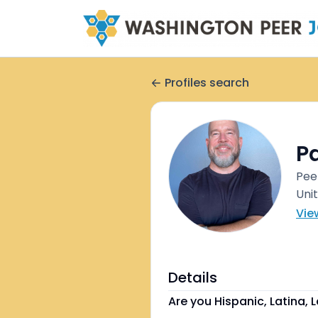
Profiles search
Pa
Pee
Uni
Vie
Details
Are you Hispanic, Latina, L