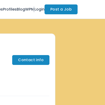
es
Profiles
Blog
WPN
Login
Post a Job
Contact info