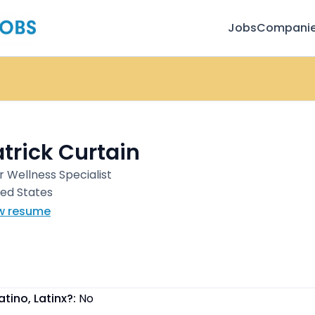
Jobs
Compani
trick Curtain
r Wellness Specialist
ted States
w resume
atino, Latinx?:
No