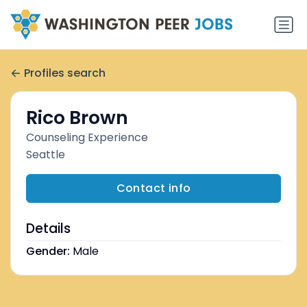
Profiles search
Rico Brown
Counseling Experience
Seattle
Contact info
Details
Gender:
Male