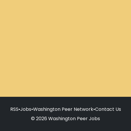
RSS
•
Jobs
•
Washington Peer Network
•
Contact Us
© 2026 Washington Peer Jobs