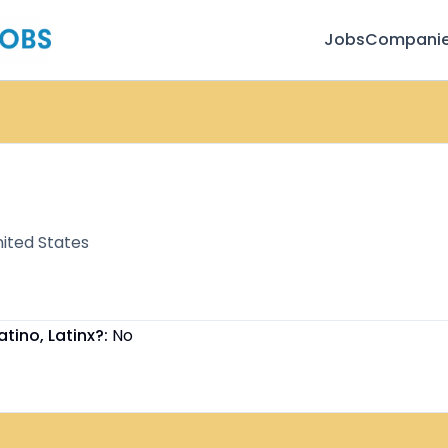
Jobs
Compani
ited States
atino, Latinx?:
No