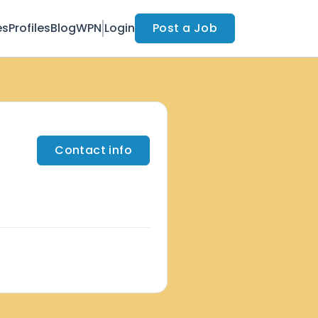
es
Profiles
Blog
WPN
Login
Post a Job
Contact info