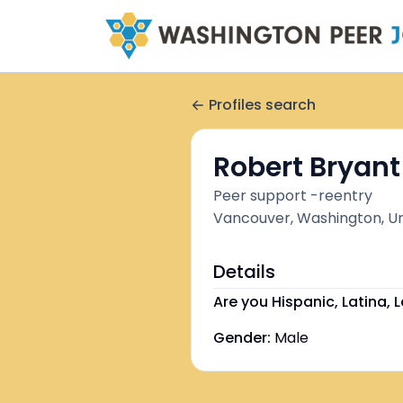
Profiles search
Robert Bryant
Peer support -reentry
Vancouver, Washington, Un
Details
Are you Hispanic, Latina, L
Gender:
Male