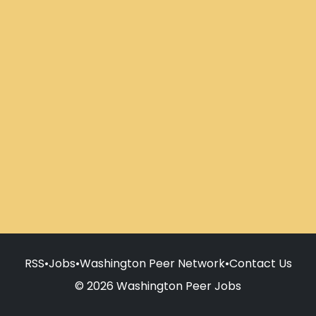
RSS
•
Jobs
•
Washington Peer Network
•
Contact Us
© 2026 Washington Peer Jobs