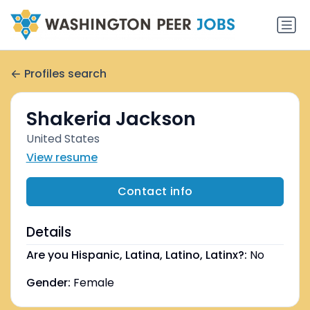
Profiles search
Shakeria Jackson
United States
View resume
Contact info
Details
Are you Hispanic, Latina, Latino, Latinx?:
No
Gender:
Female