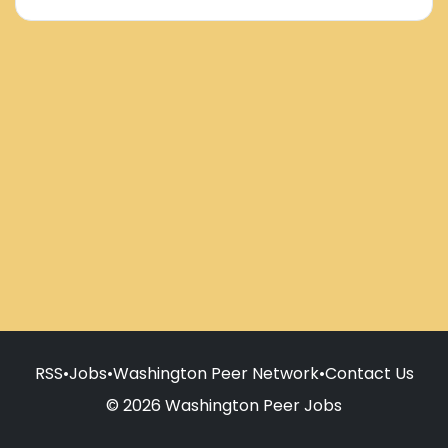
RSS
•
Jobs
•
Washington Peer Network
•
Contact Us
© 2026 Washington Peer Jobs