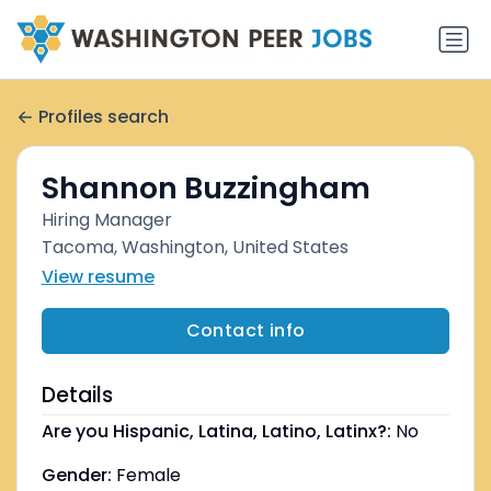
Profiles search
Shannon Buzzingham
Hiring Manager
Tacoma, Washington, United States
View resume
Contact info
Details
Are you Hispanic, Latina, Latino, Latinx?:
No
Gender:
Female