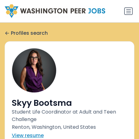
Profiles search
Skyy Bootsma
Student Life Coordinator at Adult and Teen
Challenge
Renton, Washington, United States
View resume