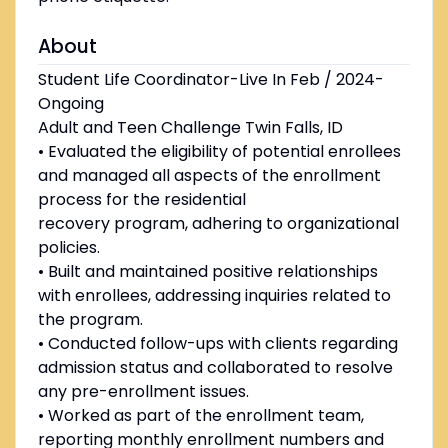
About
Student Life Coordinator-Live In Feb / 2024-
Ongoing
Adult and Teen Challenge Twin Falls, ID
• Evaluated the eligibility of potential enrollees
and managed all aspects of the enrollment
process for the residential
recovery program, adhering to organizational
policies.
• Built and maintained positive relationships
with enrollees, addressing inquiries related to
the program.
• Conducted follow-ups with clients regarding
admission status and collaborated to resolve
any pre-enrollment issues.
• Worked as part of the enrollment team,
reporting monthly enrollment numbers and