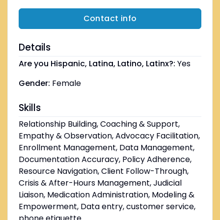
Contact info
Details
Are you Hispanic, Latina, Latino, Latinx?:
Yes
Gender:
Female
Skills
Relationship Building, Coaching & Support,
Empathy & Observation, Advocacy Facilitation,
Enrollment Management, Data Management,
Documentation Accuracy, Policy Adherence,
Resource Navigation, Client Follow-Through,
Crisis & After-Hours Management, Judicial
Liaison, Medication Administration, Modeling &
Empowerment, Data entry, customer service,
phone etiquette.