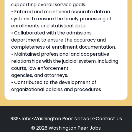
supporting overall service goals.
• Entered and maintained accurate data in
systems to ensure the timely processing of
enrollments and statistical data.
• Collaborated with the admissions
department to ensure the accuracy and
completeness of enrollment documentation.
• Maintained professional and cooperative
relationships with the judicial system, including
courts, law enforcement
agencies, and attorneys.
• Contributed to the development of
organizational policies and procedures
RSS
•
Jobs
•
Washington Peer Network
•
Contact Us
© 2026 Washington Peer Jobs