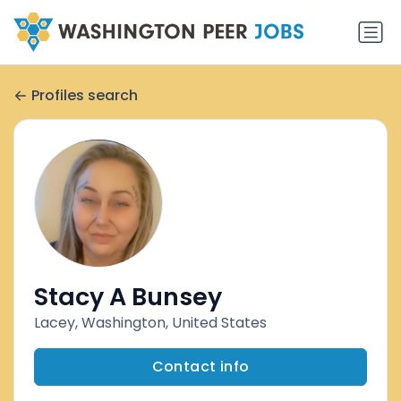
Profiles search
Stacy A Bunsey
Lacey, Washington, United States
Contact info