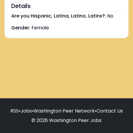
Details
Are you Hispanic, Latina, Latino, Latinx?:
No
Gender:
Female
RSS
•
Jobs
•
Washington Peer Network
•
Contact Us
© 2026 Washington Peer Jobs