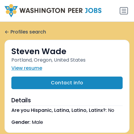
Profiles search
Steven Wade
Portland, Oregon, United States
View resume
Contact info
Details
Are you Hispanic, Latina, Latino, Latinx?:
No
Gender:
Male