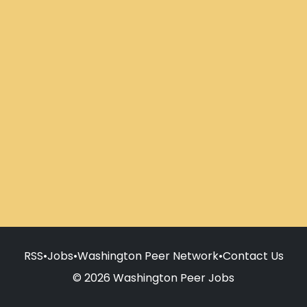
RSS
•
Jobs
•
Washington Peer Network
•
Contact Us
© 2026 Washington Peer Jobs