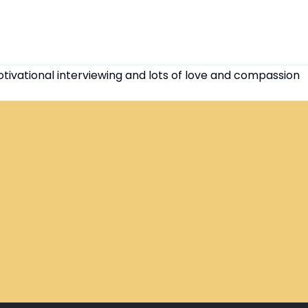
otivational interviewing and lots of love and compassion