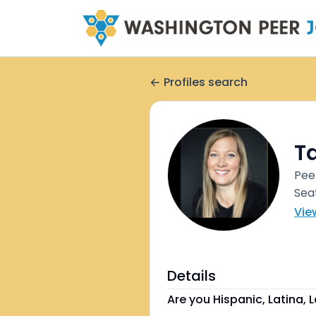
Profiles search
T
Pee
Sea
Vie
Details
Are you Hispanic, Latina, L