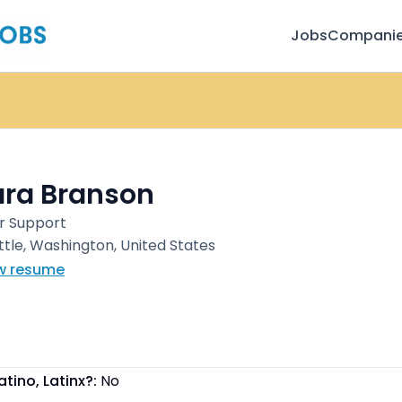
Jobs
Compani
ara Branson
r Support
ttle, Washington, United States
w resume
atino, Latinx?:
No