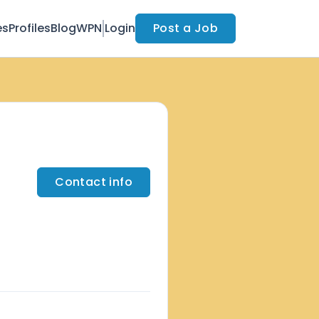
es
Profiles
Blog
WPN
Login
Post a Job
Contact info