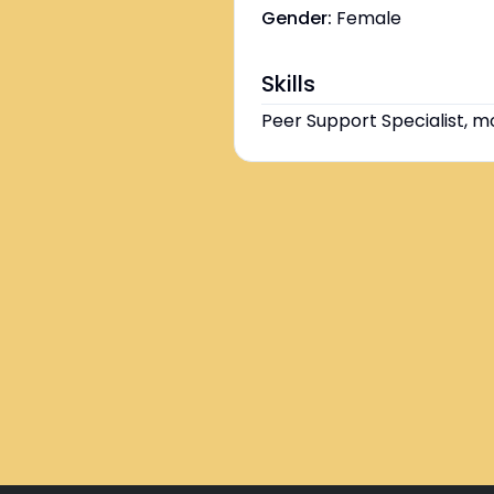
Gender:
Female
Skills
Peer Support Specialist, m