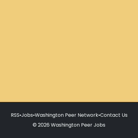
RSS
•
Jobs
•
Washington Peer Network
•
Contact Us
© 2026 Washington Peer Jobs