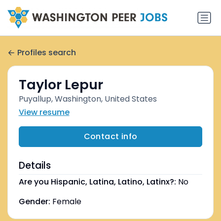
Profiles search
Taylor Lepur
Puyallup, Washington, United States
View resume
Contact info
Details
Are you Hispanic, Latina, Latino, Latinx?:
No
Gender:
Female